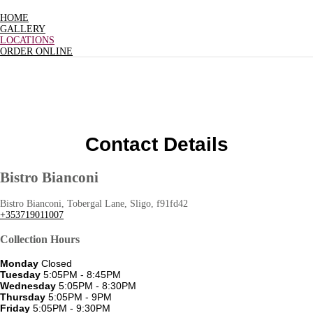
HOME
GALLERY
LOCATIONS
ORDER ONLINE
Contact Details
Bistro Bianconi
Bistro Bianconi, Tobergal Lane, Sligo, f91fd42
+353719011007
Collection Hours
Monday
Closed
Tuesday
5:05PM - 8:45PM
Wednesday
5:05PM - 8:30PM
Thursday
5:05PM - 9PM
Friday
5:05PM - 9:30PM