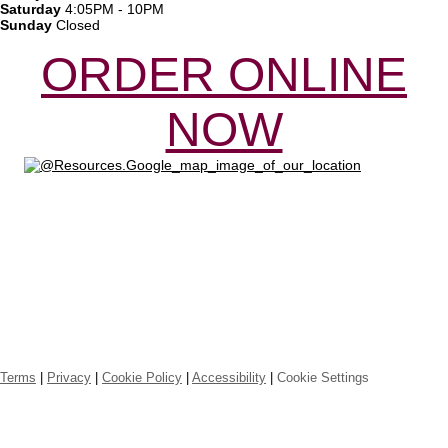
Saturday
4:05PM - 10PM
Sunday
Closed
ORDER ONLINE
NOW
Online ordering by Flipdish
Terms
|
Privacy
|
Cookie Policy
|
Accessibility
|
Cookie Settings