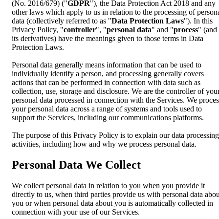
(No. 2016/679) ("
GDPR
"), the Data Protection Act 2018 and any
other laws which apply to us in relation to the processing of person
data (collectively referred to as "
Data Protection Laws
"). In this
Privacy Policy, "
controller
", "
personal data
" and "
process
" (and
its derivatives) have the meanings given to those terms in Data
Protection Laws.
Personal data generally means information that can be used to
individually identify a person, and processing generally covers
actions that can be performed in connection with data such as
collection, use, storage and disclosure. We are the controller of you
personal data processed in connection with the Services. We proces
your personal data across a range of systems and tools used to
support the Services, including our communications platforms.
The purpose of this Privacy Policy is to explain our data processing
activities, including how and why we process personal data.
Personal Data We Collect
We collect personal data in relation to you when you provide it
directly to us, when third parties provide us with personal data abou
you or when personal data about you is automatically collected in
connection with your use of our Services.