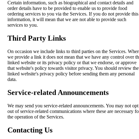
Certain information, such as biographical and contact details and
order details have to be provided to enable us to provide food
ordering services to you via the Services. If you do not provide this
information, it will mean that we are not able to provide such
services to you.
Third Party Links
On occasion we include links to third parties on the Services. Wher
we provide a link it does not mean that we have any control over t
linked website or its privacy policy or that we endorse, or approve
that website's policy towards visitor privacy. You should review the
linked website's privacy policy before sending them any personal
data.
Service-related Announcements
We may send you service-related announcements. You may not opt
out of service-related communications where these are necessary fo
the operation of the Services.
Contacting Us