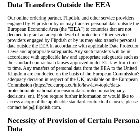
Data Transfers Outside the EEA
Our online ordering partner, Flipdish, and other service providers
engaged by Flipdish or by us may transfer personal data outside the
European Economic Area (the "
EEA
") to countries that are not
deemed to grant an adequate level of protection. Other service
providers engaged by Flipdish or by us may also transfer personal
data outside the EEA in accordance with applicable Data Protectio
Laws and appropriate safeguards. Any such transfers will be in
accordance with applicable law and appropriate safeguards such as
the standard contractual clauses approved under EU law from time
to time. Any transfers of personal data from the EEA to the United
Kingdom are conducted on the basis of the European Commission'
adequacy decision in respect of the UK, available on the European
Commission (https://ec.europa.eu/info/law/law-topic/data-
protection/international-dimension-data-protection/adequacy-
decisions_en). If you require further information or would like to
access a copy of the applicable standard contractual clauses, please
contact
help@flipdish.com
.
Necessity of Provision of Certain Persona
Data