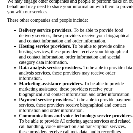
We may engage other companies and people to perform tasks on o
behalf and may need to share your information with them to provid
you with our services.
These other companies and people include:
Delivery service providers.
To be able to provide food
delivery services, these providers receive your biographical
and contact information and order information.
Hosting service providers.
To be able to provide online
hosting services, these providers receive your biographical
and contact information, order information and special
category data information.
Data analysis service providers.
To be able to provide data
analysis services, these providers may receive order
information.
Marketing assistance providers.
To be able to provide
marketing assistance, these providers receive your
biographical and contact information and order information.
Payment service providers.
To be able to provide payment
services, these providers receive biographical and contact
information and order information.
Communications and voice technology service providers.
To be able to provide AI ordering agent services and related
call handling, voice interaction and transcription services,
these providers receive call metadata, audio recordings,