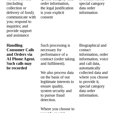
(including
order information,
special category
collection or
the legal justification
data order
delivery of food);
is your explicit
information
communicate with
consent
you; respond to
inquiries; and
provide support
and assistance
Handling
Such processing is
Biographical and
Consumer Calls
necessary for
contact
and Orders via
performance of a
information, order
AI Phone Agent.
contract (order taking
information, voice
Such calls may
and fulfilment).
and call data,
be recorded
automatically
We also process data
collected data and
on the basis of our
where you choose
legitimate interests to
to provide it,
ensure quality,
special category
system security and
data order
to pursue fraud
information.
detection.
Where you choose to