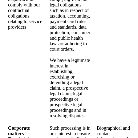
comply with our
legal obligations
contractual
such as in respect of
obligations
taxation, accounting,
relating to service
payment card rules
providers
and standards, data
protection, consumer
and public health
laws or adhering to
court orders.
We have a legitimate
interest in
establishing,
exercising or
defending a legal
claim, a prospective
legal claim, legal
proceedings or
prospective legal
proceedings and in
resolving disputes
Corporate
Such processing is in
Biographical and
matters
our interest to ensure
contact