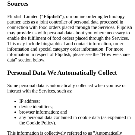
Sources
Flipdish Limited ("
Flipdish
"), our online ordering technology
partner, acts as a joint controller of personal data processed in
connection with food orders placed through the Services. Flipdish
may provide us with personal data about you where necessary to
enable the fulfilment of food orders placed through the Services.
This may include biographical and contact information, order
information and special category order information. For more
information in respect of Flipdish, please see the "How we share
data" section below.
Personal Data We Automatically Collect
Some personal data is automatically collected when you use or
interact with the Services, such as:
IP address;
device identifiers;
browser information; and
any personal data contained in cookie data (as explained in
the Cookie Policy).
This information is collectively referred to as "Automatically