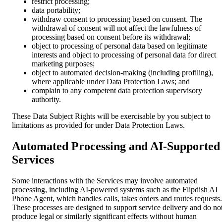
restrict processing;
data portability;
withdraw consent to processing based on consent. The
withdrawal of consent will not affect the lawfulness of
processing based on consent before its withdrawal;
object to processing of personal data based on legitimate
interests and object to processing of personal data for direct
marketing purposes;
object to automated decision-making (including profiling),
where applicable under Data Protection Laws; and
complain to any competent data protection supervisory
authority.
These Data Subject Rights will be exercisable by you subject to
limitations as provided for under Data Protection Laws.
Automated Processing and AI-Supported
Services
Some interactions with the Services may involve automated
processing, including AI-powered systems such as the Flipdish AI
Phone Agent, which handles calls, takes orders and routes requests.
These processes are designed to support service delivery and do no
produce legal or similarly significant effects without human