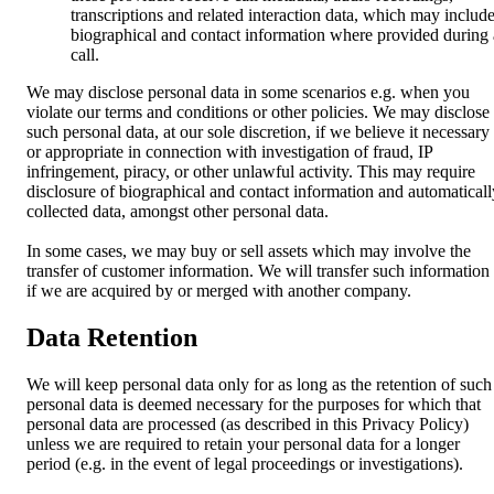
transcriptions and related interaction data, which may includ
biographical and contact information where provided during 
call.
We may disclose personal data in some scenarios e.g. when you
violate our terms and conditions or other policies. We may disclose
such personal data, at our sole discretion, if we believe it necessary
or appropriate in connection with investigation of fraud, IP
infringement, piracy, or other unlawful activity. This may require
disclosure of biographical and contact information and automaticall
collected data, amongst other personal data.
In some cases, we may buy or sell assets which may involve the
transfer of customer information. We will transfer such information
if we are acquired by or merged with another company.
Data Retention
We will keep personal data only for as long as the retention of such
personal data is deemed necessary for the purposes for which that
personal data are processed (as described in this Privacy Policy)
unless we are required to retain your personal data for a longer
period (e.g. in the event of legal proceedings or investigations).