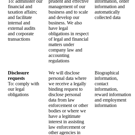
To: administer our
prudent and effective
information, order
financial and
management of our
information and
taxation affairs;
business and to scale
automatically
and facilitate
and develop our
collected data
internal and
business. We also
external audits
have legal
and corporate
obligations in respect
transactions
of legal and financial
matters under
company law and
accounting
regulations
Disclosure
We will disclose
Biographical
requests
personal data where
information,
To: comply with
we receive a legally
contact
our legal
binding request to
information,
obligations
disclose personal
reward information
data from law
and employment
enforcement or other
information
bodies or where we
have a legitimate
interest in assisting
law enforcement or
other agencies in