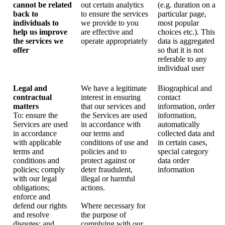
cannot be related
out certain analytics
(e.g. duration on a
back to
to ensure the services
particular page,
individuals to
we provide to you
most popular
help us improve
are effective and
choices etc.). This
the services we
operate appropriately
data is aggregated
offer
so that it is not
referable to any
individual user
Legal and
We have a legitimate
Biographical and
contractual
interest in ensuring
contact
matters
that our services and
information, order
To: ensure the
the Services are used
information,
Services are used
in accordance with
automatically
in accordance
our terms and
collected data and
with applicable
conditions of use and
in certain cases,
terms and
policies and to
special category
conditions and
protect against or
data order
policies; comply
deter fraudulent,
information
with our legal
illegal or harmful
obligations;
actions.
enforce and
defend our rights
Where necessary for
and resolve
the purpose of
disputes; and
complying with our