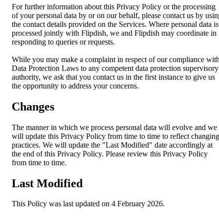
For further information about this Privacy Policy or the processing
of your personal data by or on our behalf, please contact us by usin
the contact details provided on the Services. Where personal data is
processed jointly with Flipdish, we and Flipdish may coordinate in
responding to queries or requests.
While you may make a complaint in respect of our compliance wit
Data Protection Laws to any competent data protection supervisory
authority, we ask that you contact us in the first instance to give us
the opportunity to address your concerns.
Changes
The manner in which we process personal data will evolve and we
will update this Privacy Policy from time to time to reflect changin
practices. We will update the "Last Modified" date accordingly at
the end of this Privacy Policy. Please review this Privacy Policy
from time to time.
Last Modified
This Policy was last updated on 4 February 2026.