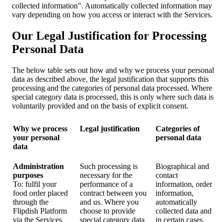
collected information". Automatically collected information may
vary depending on how you access or interact with the Services.
Our Legal Justification for Processing
Personal Data
The below table sets out how and why we process your personal
data as described above, the legal justification that supports this
processing and the categories of personal data processed. Where
special category data is processed, this is only where such data is
voluntarily provided and on the basis of explicit consent.
Why we process
Legal justification
Categories of
your personal
personal data
data
Administration
Such processing is
Biographical and
purposes
necessary for the
contact
To: fulfil your
performance of a
information, order
food order placed
contract between you
information,
through the
and us. Where you
automatically
Flipdish Platform
choose to provide
collected data and
via the Services
special category data
in certain cases,