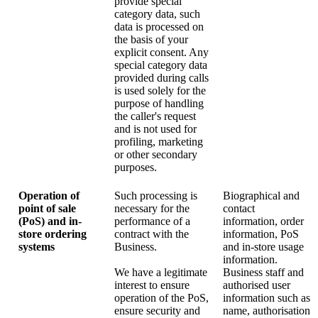
provide special
category data, such
data is processed on
the basis of your
explicit consent. Any
special category data
provided during calls
is used solely for the
purpose of handling
the caller's request
and is not used for
profiling, marketing
or other secondary
purposes.
Operation of
Such processing is
Biographical and
point of sale
necessary for the
contact
(PoS) and in-
performance of a
information, order
store ordering
contract with the
information, PoS
systems
Business.
and in-store usage
information.
We have a legitimate
Business staff and
interest to ensure
authorised user
operation of the PoS,
information such as
ensure security and
name, authorisation