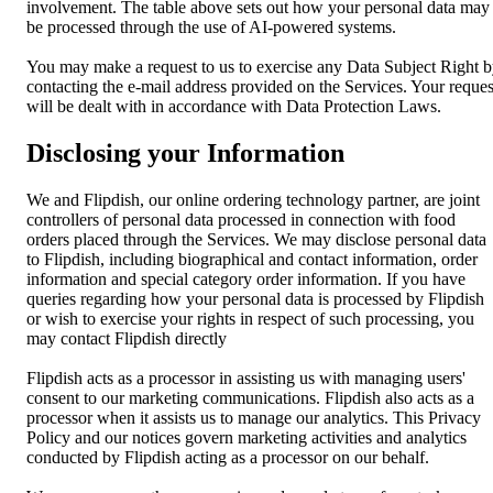
involvement. The table above sets out how your personal data may
be processed through the use of AI-powered systems.
You may make a request to us to exercise any Data Subject Right 
contacting the e-mail address provided on the Services. Your reques
will be dealt with in accordance with Data Protection Laws.
Disclosing your Information
We and Flipdish, our online ordering technology partner, are joint
controllers of personal data processed in connection with food
orders placed through the Services. We may disclose personal data
to Flipdish, including biographical and contact information, order
information and special category order information. If you have
queries regarding how your personal data is processed by Flipdish
or wish to exercise your rights in respect of such processing, you
may contact Flipdish directly
Flipdish acts as a processor in assisting us with managing users'
consent to our marketing communications. Flipdish also acts as a
processor when it assists us to manage our analytics. This Privacy
Policy and our notices govern marketing activities and analytics
conducted by Flipdish acting as a processor on our behalf.