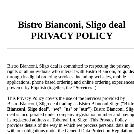
Bistro Bianconi, Sligo deal
PRIVACY POLICY
Bistro Bianconi, Sligo deal is committed to respecting the privacy
rights of all individuals who interact with Bistro Bianconi, Sligo de
through its digital ordering services, including websites, mobile
applications, phone based ordering and online ordering experiences
powered by Flipdish (together, the
"Services"
).
This Privacy Policy covers the use of the Services provided by
Bistro Bianconi, Sligo deal trading as Bistro Bianconi Sligo ("
Bist
Bianconi, Sligo deal
", "
we
", "
us
" or "
our
"). Bistro Bianconi, Slig
deal is incorporated under company registration number and havin
its registered address at Tobergal Ln, Sligo. This Privacy Policy
provides details of the way in which we process personal data in li
with our obligations under the General Data Protection Regulation