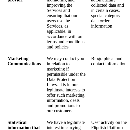
improving the
collected data and
Services and
in certain cases,
ensuring that our
special category
users use the
data order
Services, as
information
applicable, in
accordance with our
terms and conditions
and policies
Marketing
We may contact you
Biographical and
Communications
in relation to
contact information
marketing if
permissible under the
Data Protection
Laws. It is in our
legitimate interests to
offer such marketing
information, deals
and promotions to
our customers
Statistical
We have a legitimate
User activity on the
information that
interest in carrying
Flipdish Platform