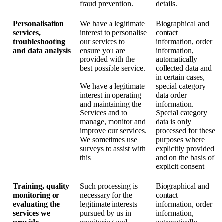
fraud prevention.
details.
Personalisation
We have a legitimate
Biographical and
services,
interest to personalise
contact
troubleshooting
our services to
information, order
and data analysis
ensure you are
information,
provided with the
automatically
best possible service.
collected data and
in certain cases,
We have a legitimate
special category
interest in operating
data order
and maintaining the
information.
Services and to
Special category
manage, monitor and
data is only
improve our services.
processed for these
We sometimes use
purposes where
surveys to assist with
explicitly provided
this
and on the basis of
explicit consent
Training, quality
Such processing is
Biographical and
monitoring or
necessary for the
contact
evaluating the
legitimate interests
information, order
services we
pursued by us in
information,
provide
monitoring and
automatically