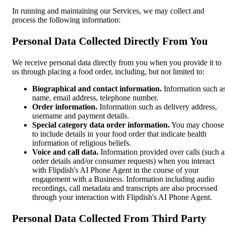
In running and maintaining our Services, we may collect and
process the following information:
Personal Data Collected Directly From You
We receive personal data directly from you when you provide it to
us through placing a food order, including, but not limited to:
Biographical and contact information.
Information such a
name, email address, telephone number.
Order information.
Information such as delivery address,
username and payment details.
Special category data order information.
You may choose
to include details in your food order that indicate health
information of religious beliefs.
Voice and call data.
Information provided over calls (such a
order details and/or consumer requests) when you interact
with Flipdish's AI Phone Agent in the course of your
engagement with a Business. Information including audio
recordings, call metadata and transcripts are also processed
through your interaction with Flipdish's AI Phone Agent.
Personal Data Collected From Third Party