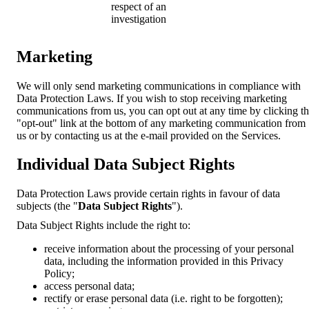
respect of an
investigation
Marketing
We will only send marketing communications in compliance with
Data Protection Laws. If you wish to stop receiving marketing
communications from us, you can opt out at any time by clicking t
"opt-out" link at the bottom of any marketing communication from
us or by contacting us at the e-mail provided on the Services.
Individual Data Subject Rights
Data Protection Laws provide certain rights in favour of data
subjects (the "
Data Subject Rights
").
Data Subject Rights include the right to:
receive information about the processing of your personal
data, including the information provided in this Privacy
Policy;
access personal data;
rectify or erase personal data (i.e. right to be forgotten);