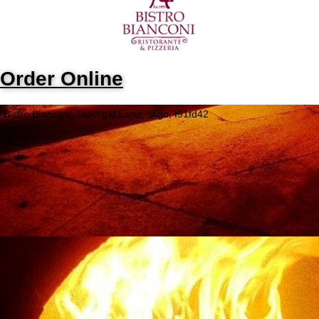
Order Online
Bistro Bianconi, Tobergal Lane, Sligo, f91fd42
Opening Hours
Monday
Closed
Tuesday
5:05PM - 8:45PM
Wednesday
5:05PM - 8:30PM
Thursday
5:05PM - 9PM
Friday
5:05PM - 9:30PM
Saturday
4:05PM - 10PM