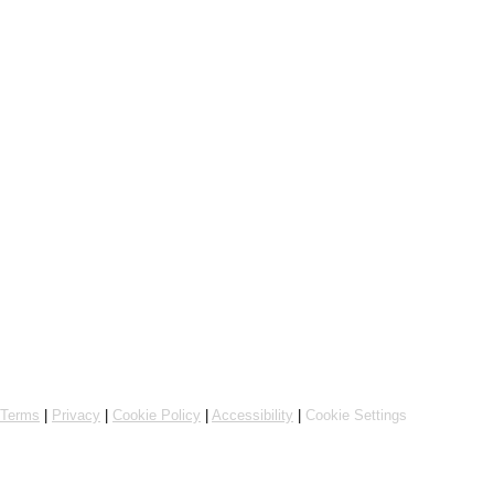
Online ordering by Flipdish
Terms
|
Privacy
|
Cookie Policy
|
Accessibility
|
Cookie Settings