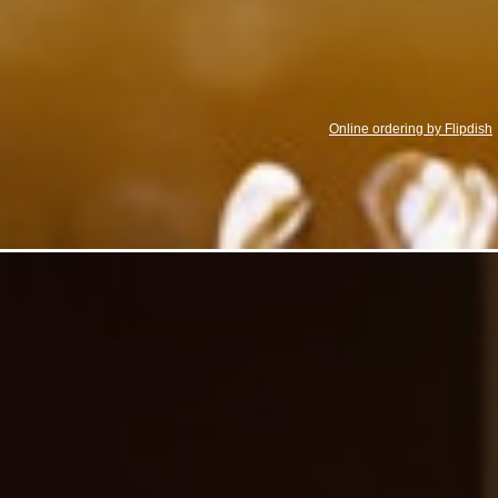
Online ordering by Flipdish