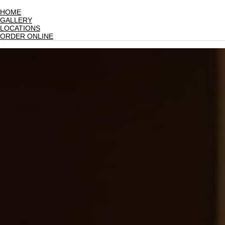
HOME
GALLERY
LOCATIONS
ORDER ONLINE