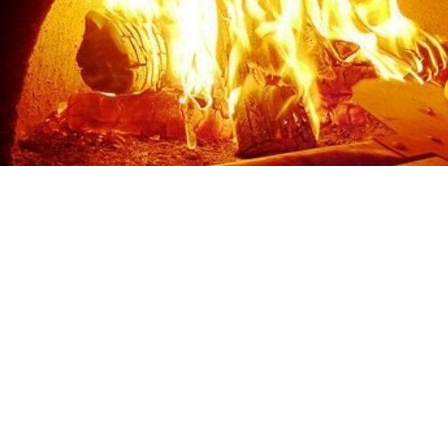
Sunday
Closed